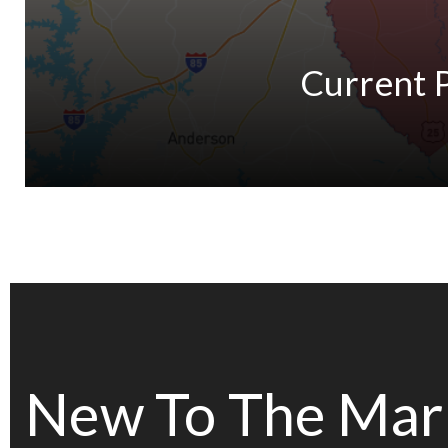
Current 
New To The Mar