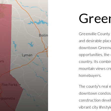
Green
Greenville County 
and desirable plac
downtown Greenvill
opportunities, the
country. Its combi
mountain views cre
homebuyers.
The county's real e
downtown condos, 
construction devel
vibrant city lifest