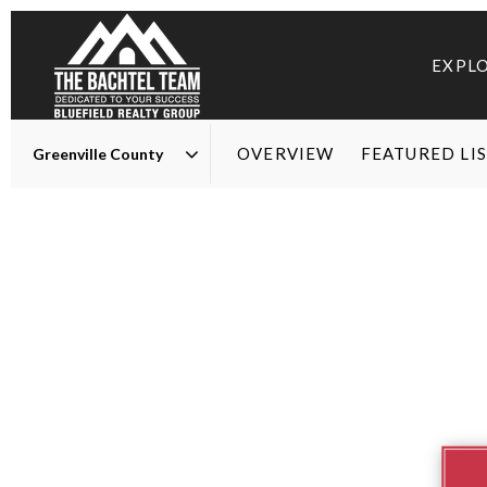
EXPL
OVERVIEW
FEATURED LI
Area