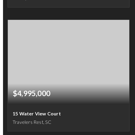
4
5
8,661
BEDS
BATHS
SQFT
$4,995,000
15 Water View Court
Travelers Rest, SC