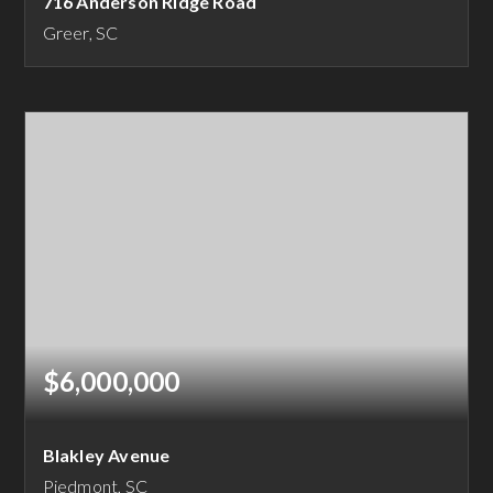
716 Anderson Ridge Road
Greer, SC
8
8
9,192
BEDS
BATHS
SQFT
$6,000,000
Blakley Avenue
Piedmont, SC