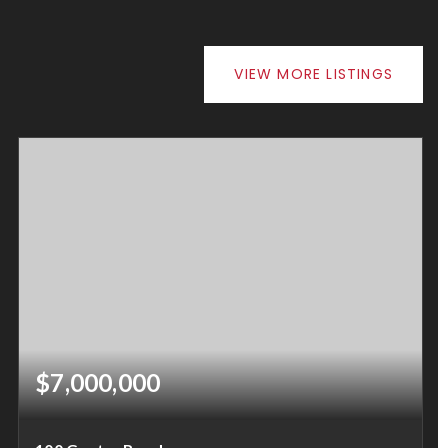
VIEW MORE LISTINGS
$7,000,000