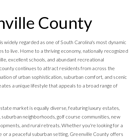
ville County
is widely regarded as one of South Carolina's most dynamic
es to live. Home to a thriving economy, nationally recognized
e, excellent schools, and abundant recreational
 county continues to attract residents from across the
nation of urban sophistication, suburban comfort, and scenic
ates a unique lifestyle that appeals to a broad range of
state market is equally diverse, featuring luxury estates,
suburban neighborhoods, golf course communities, new
opments, and rural retreats. Whether you're looking for a
yle or a peaceful suburban setting, Greenville County offers