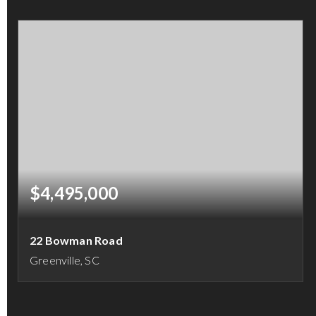
5
5
5,528
BEDS
BATHS
SQFT
$4,495,000
22 Bowman Road
Greenville, SC
4
5
6,035
BEDS
BATHS
SQFT