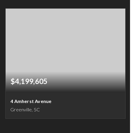
1.04
ACRES
$4,199,605
4 Amherst Avenue
Greenville, SC
12
9
BEDS
BATHS