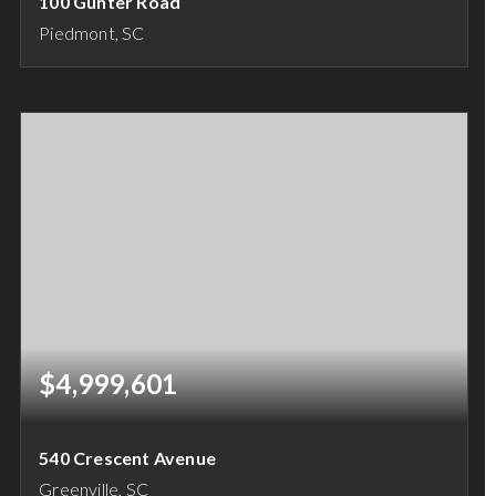
100 Gunter Road
Piedmont, SC
45
ACRES
$4,999,601
540 Crescent Avenue
Greenville, SC