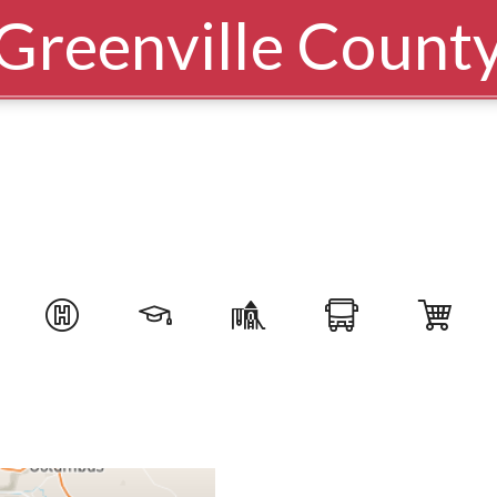
Greenville Count