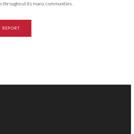
s throughout its many communities.
T REPORT