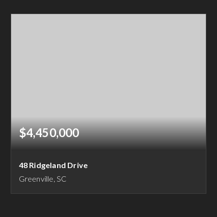
15.6
ACRES
$4,450,000
48 Ridgeland Drive
Greenville, SC
5
5
7,145
BEDS
BATHS
SQFT