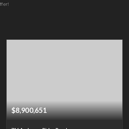
ffer!
$8,900,651