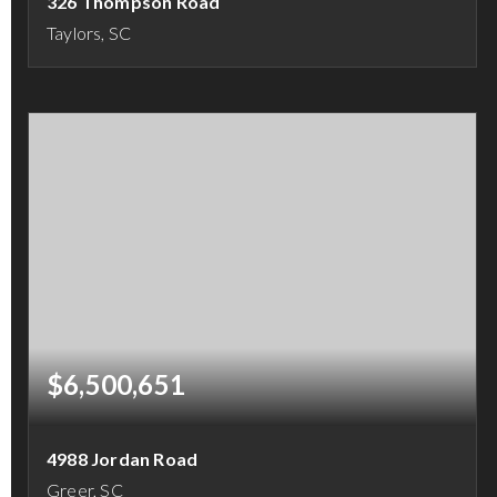
326 Thompson Road
Taylors, SC
4
3
3,599
BEDS
BATHS
SQFT
$6,500,651
4988 Jordan Road
Greer, SC