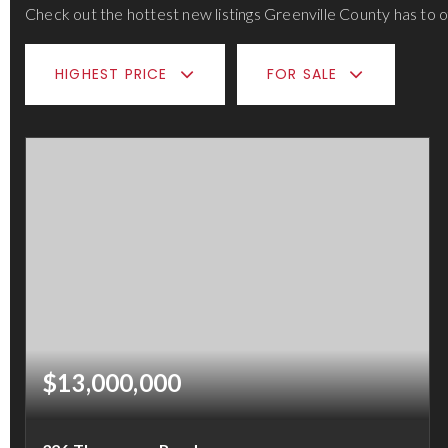
Check out the hottest new listings Greenville County has to o
HIGHEST PRICE
FOR SALE
$13,000,000