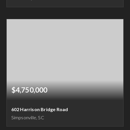
79.74
ACRES
$4,750,000
602 Harrison Bridge Road
Simpsonville, SC