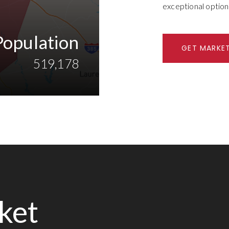
exceptional option
Population
GET MARKE
519,178
ket