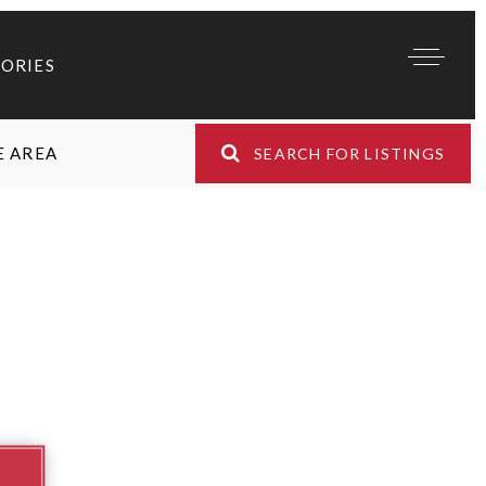
TORIES
E AREA
SEARCH FOR LISTINGS