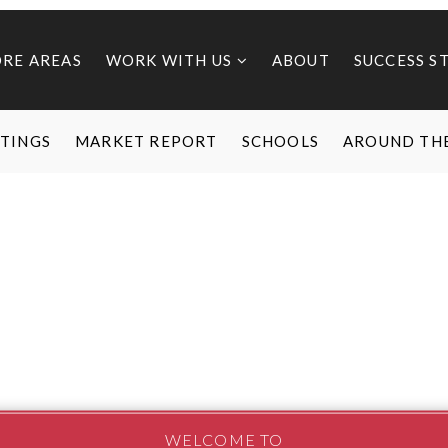
ORE AREAS
WORK WITH US
ABOUT
SUCCESS S
STINGS
MARKET REPORT
SCHOOLS
AROUND TH
WELCOME TO