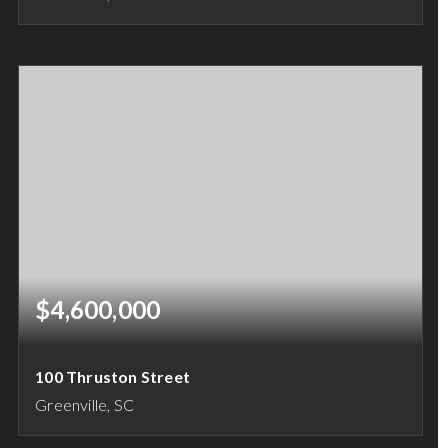
6
7
8,168
BEDS
BATHS
SQFT
$4,600,000
100 Thruston Street
Greenville, SC