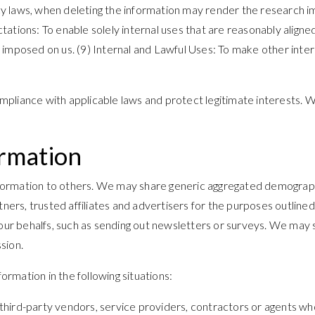
vacy laws, when deleting the information may render the research 
tations: To enable solely internal uses that are reasonably align
ion imposed on us. (9) Internal and Lawful Uses: To make other inte
pliance with applicable laws and protect legitimate interests. W
ormation
information to others. We may share generic aggregated demographi
rtners, trusted affiliates and advertisers for the purposes outlin
 our behalfs, such as sending out newsletters or surveys. We may 
sion.
rmation in the following situations:
hird-party vendors, service providers, contractors or agents who