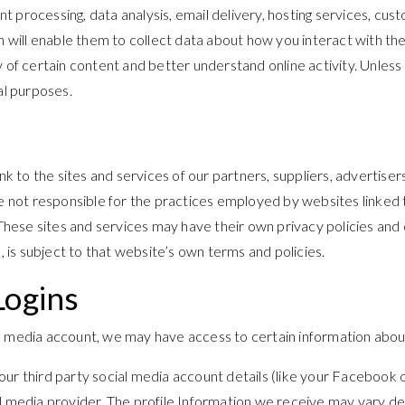
t processing, data analysis, email delivery, hosting services, cu
ch will enable them to collect data about how you interact with t
of certain content and better understand online activity. Unless de
al purposes.
nk to the sites and services of our partners, suppliers, advertiser
e not responsible for the practices employed by websites linked to
. These sites and services may have their own privacy policies and
, is subject to that website’s own terms and policies.
Logins
cial media account, we may have access to certain information abou
 your third party social media account details (like your Facebook
al media provider. The profile Information we receive may vary de