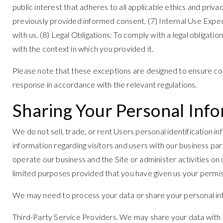
public interest that adheres to all applicable ethics and pri
previously provided informed consent. (7) Internal Use Expec
with us. (8) Legal Obligations: To comply with a legal obligat
with the context in which you provided it.
Please note that these exceptions are designed to ensure com
response in accordance with the relevant regulations.
Sharing Your Personal Inf
We do not sell, trade, or rent Users personal identification 
information regarding visitors and users with our business pa
operate our business and the Site or administer activities on
limited purposes provided that you have given us your permis
We may need to process your data or share your personal info
Third-Party Service Providers. We may share your data with t