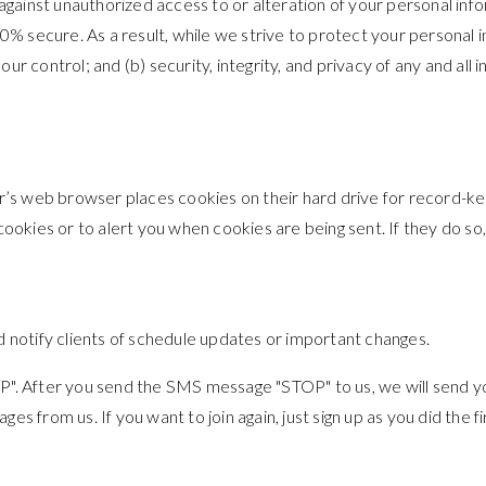
gainst unauthorized access to or alteration of your personal info
% secure. As a result, while we strive to protect your personal i
our control; and (b) security, integrity, and privacy of any and 
r’s web browser places cookies on their hard drive for record-k
kies or to alert you when cookies are being sent. If they do so,
notify clients of schedule updates or important changes.
TOP". After you send the SMS message "STOP" to us, we will send
es from us. If you want to join again, just sign up as you did the