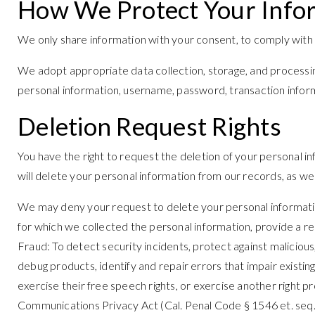
How We Protect Your Info
We only share information with your consent, to comply with law
We adopt appropriate data collection, storage, and processin
personal information, username, password, transaction inform
Deletion Request Rights
You have the right to request the deletion of your personal i
will delete your personal information from our records, as wel
We may deny your request to delete your personal information 
for which we collected the personal information, provide a req
Fraud: To detect security incidents, protect against malicious,
debug products, identify and repair errors that impair existi
exercise their free speech rights, or exercise another right p
Communications Privacy Act (Cal. Penal Code § 1546 et. seq.). (