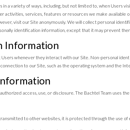
n a variety of ways, including, but not limited to, when Users visit
ther activities, services, features or resources we make available
er, visit our Site anonymously. We will collect personal identifi
onally identification information, except that it may prevent them 
n Information
t Users whenever they interact with our Site. Non-personal ident
nnection to our Site, such as the operating system and the Intern
Information
uthorized access, use, or disclosure. The Bachtel Team uses the 
transmitted to other websites, it is protected through the use of