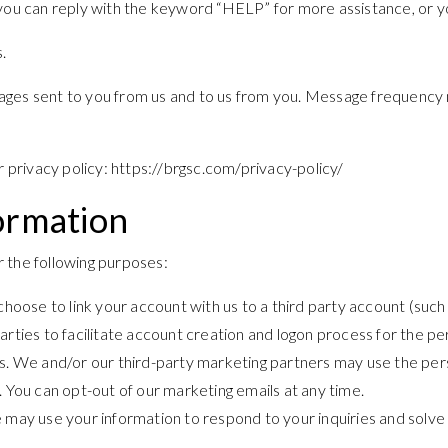
 you can reply with the keyword “HELP” for more assistance, or yo
.
ges sent to you from us and to us from you. Message frequency m
r privacy policy: https://brgsc.com/privacy-policy/
ormation
 the following purposes:
u choose to link your account with us to a third party account (s
parties to facilitate account creation and logon process for the p
 We and/or our third-party marketing partners may use the pers
. You can opt-out of our marketing emails at any time.
 may use your information to respond to your inquiries and solve 