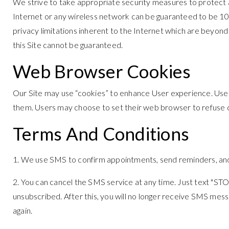
We strive to take appropriate security measures to protect a
Internet or any wireless network can be guaranteed to be 100
privacy limitations inherent to the Internet which are beyond 
this Site cannot be guaranteed.
Web Browser Cookies
Our Site may use “cookies” to enhance User experience. Use
them. Users may choose to set their web browser to refuse coo
Terms And Conditions
1. We use SMS to confirm appointments, send reminders, and 
2. You can cancel the SMS service at any time. Just text "S
unsubscribed. After this, you will no longer receive SMS messag
again.