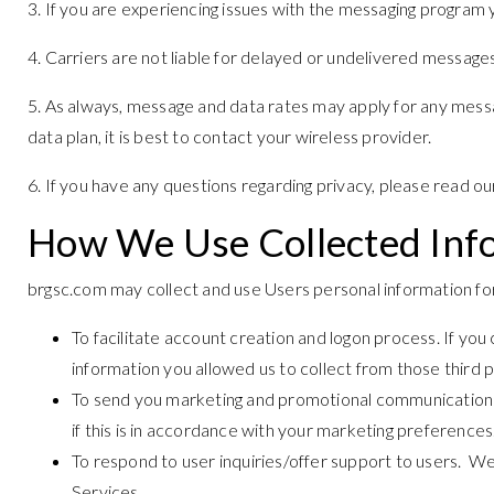
3. If you are experiencing issues with the messaging program
4. Carriers are not liable for delayed or undelivered messages
5. As always, message and data rates may apply for any messa
data plan, it is best to contact your wireless provider.
6. If you have any questions regarding privacy, please read ou
How We Use Collected Inf
brgsc.com may collect and use Users personal information for
To facilitate account creation and logon process. If yo
information you allowed us to collect from those third 
To send you marketing and promotional communications.
if this is in accordance with your marketing preferences
To respond to user inquiries/offer support to users. We
Services.