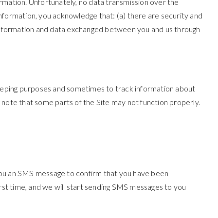
rmation. Unfortunately, no data transmission over the
nformation, you acknowledge that: (a) there are security and
all information and data exchanged between you and us through
eeping purposes and sometimes to track information about
 note that some parts of the Site may not function properly.
 you an SMS message to confirm that you have been
 first time, and we will start sending SMS messages to you