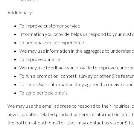
Additionally:
To improve customer service
Information you provide helps us respond to your cust
To personalize user experience
We may use information in the aggregate to understand
To improve our Site
We may use feedback you provide to improve our prod
To run a promotion, contest, survey or other Site featu
To send Users information they agreed to receive about 
To send periodic emails
We may use the email address to respond to their inquiries, qu
news, updates, related product or service information, etc. If
the bottom of each email or User may contact us via our Site