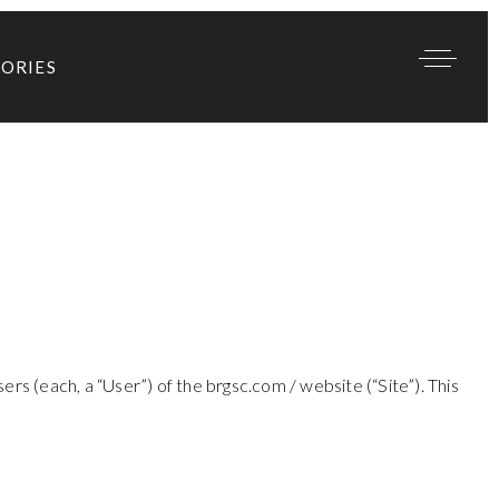
TORIES
rs (each, a “User”) of the brgsc.com / website (“Site”). This