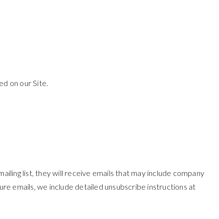
d on our Site.
ailing list, they will receive emails that may include company
ure emails, we include detailed unsubscribe instructions at