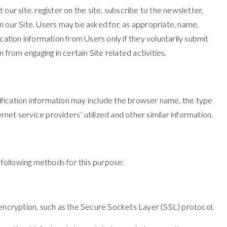
 our site, register on the site, subscribe to the newsletter,
 on our Site. Users may be asked for, as appropriate, name,
cation information from Users only if they voluntarily submit
from engaging in certain Site related activities.
ification information may include the browser name, the type
et service providers’ utilized and other similar information.
following methods for this purpose:
 encryption, such as the Secure Sockets Layer (SSL) protocol.