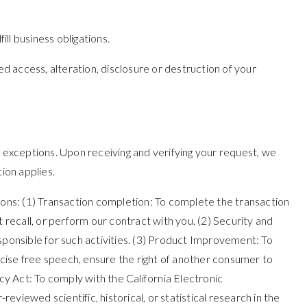
ill business obligations.
 access, alteration, disclosure or destruction of your
n exceptions. Upon receiving and verifying your request, we
ion applies.
asons: (1) Transaction completion: To complete the transaction
 recall, or perform our contract with you. (2) Security and
responsible for such activities. (3) Product Improvement: To
ercise free speech, ensure the right of another consumer to
cy Act: To comply with the California Electronic
eviewed scientific, historical, or statistical research in the