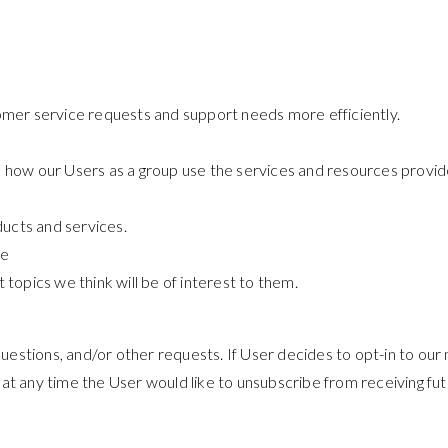
omer service requests and support needs more efficiently.
 how our Users as a group use the services and resources provide
ucts and services.
re
topics we think will be of interest to them.
estions, and/or other requests. If User decides to opt-in to our m
 at any time the User would like to unsubscribe from receiving fut
.