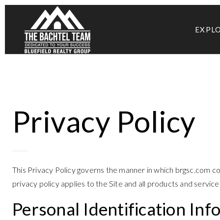
EXPL
Privacy Policy
This Privacy Policy governs the manner in which brgsc.com coll
privacy policy applies to the Site and all products and servi
Personal Identification Inf