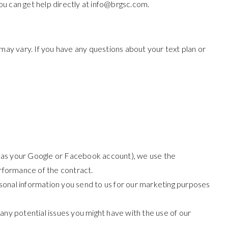
u can get help directly at
info@brgsc.com
.
ay vary. If you have any questions about your text plan or
uch as your Google or Facebook account), we use the
erformance of the contract.
onal information you send to us for our marketing purposes
any potential issues you might have with the use of our