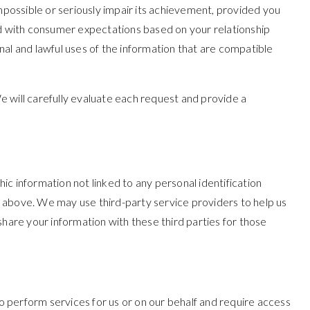
impossible or seriously impair its achievement, provided you
ed with consumer expectations based on your relationship
rnal and lawful uses of the information that are compatible
e will carefully evaluate each request and provide a
c information not linked to any personal identification
ed above. We may use third-party service providers to help us
share your information with these third parties for those
 perform services for us or on our behalf and require access