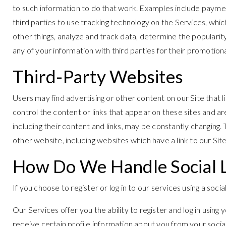
to such information to do that work. Examples include paymen
third parties to use tracking technology on the Services, whi
other things, analyze and track data, determine the popularity 
any of your information with third parties for their promotion
Third-Party Websites
Users may find advertising or other content on our Site that li
control the content or links that appear on these sites and ar
including their content and links, may be constantly changing
other website, including websites which have a link to our Site
How Do We Handle Social 
If you choose to register or log in to our services using a so
Our Services offer you the ability to register and log in using
receive certain profile information about you from your soci