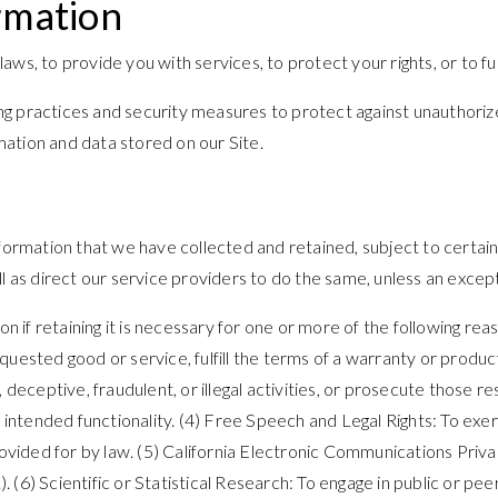
rmation
s, to provide you with services, to protect your rights, or to fulf
g practices and security measures to protect against unauthorized
ation and data stored on our Site.
nformation that we have collected and retained, subject to certai
l as direct our service providers to do the same, unless an except
if retaining it is necessary for one or more of the following re
uested good or service, fulfill the terms of a warranty or product
 deceptive, fraudulent, or illegal activities, or prosecute those 
ng intended functionality. (4) Free Speech and Legal Rights: To ex
rovided for by law. (5) California Electronic Communications Priva
6) Scientific or Statistical Research: To engage in public or peer-r