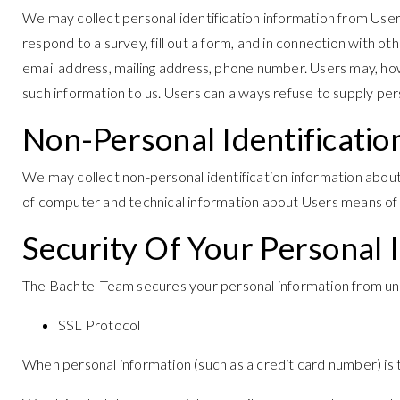
We may collect personal identification information from Users i
respond to a survey, fill out a form, and in connection with o
email address, mailing address, phone number. Users may, howev
such information to us. Users can always refuse to supply pers
Non-Personal Identificatio
We may collect non-personal identification information abou
of computer and technical information about Users means of co
Security Of Your Personal 
The Bachtel Team secures your personal information from una
SSL Protocol
When personal information (such as a credit card number) is 