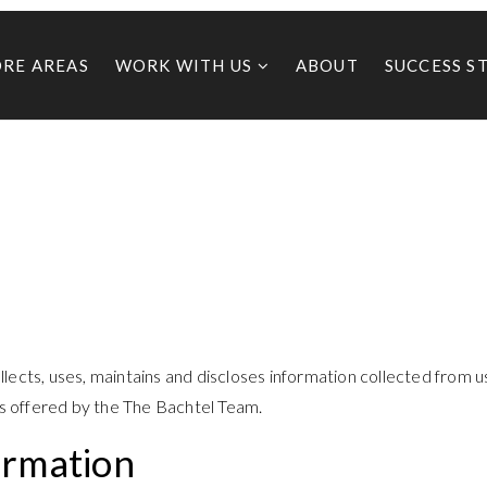
ORE AREAS
WORK WITH US
ABOUT
SUCCESS S
ects, uses, maintains and discloses information collected from use
ces offered by the The Bachtel Team.
ormation