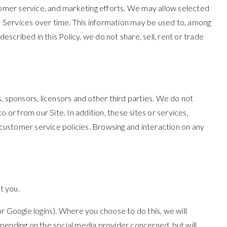
stomer service, and marketing efforts. We may allow selected
he Services over time. This information may be used to, among
scribed in this Policy, we do not share, sell, rent or trade
s, sponsors, licensors and other third parties. We do not
 or from our Site. In addition, these sites or services,
 customer service policies. Browsing and interaction on any
t you.
 or Google logins). Where you choose to do this, we will
pending on the social media provider concerned, but will