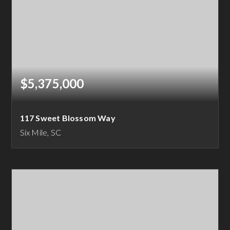
$5,375,000
117 Sweet Blossom Way
Six Mile, SC
5
5
5,583
BEDS
BATHS
SQFT