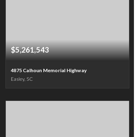
$5,261,543
4875 Calhoun Memorial Highway
Easley, SC
18.49
ACRES