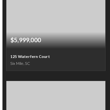
$5,999,000
125 Waterfern Court
Six Mile, SC
4
4
4,880
BEDS
BATHS
SQFT