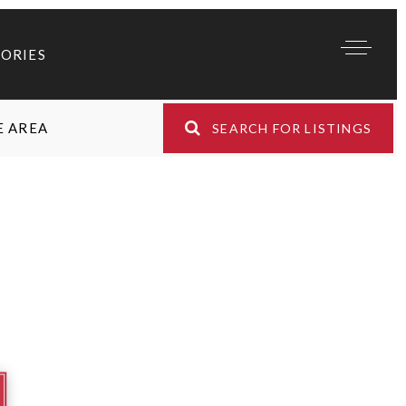
TORIES
E AREA
SEARCH FOR LISTINGS