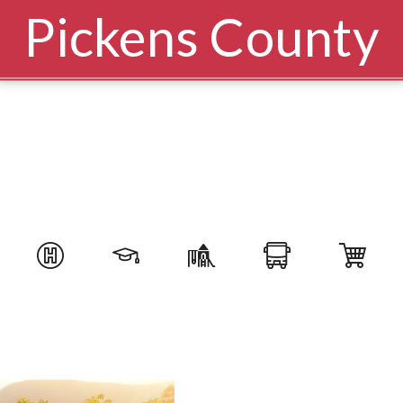
Pickens County