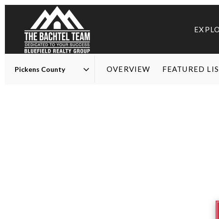
EXPL
OVERVIEW
FEATURED LI
Area