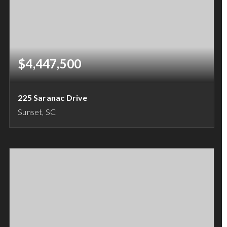
$4,447,500
225 Saranac Drive
Sunset, SC
4
5
5,303
BEDS
BATHS
SQFT