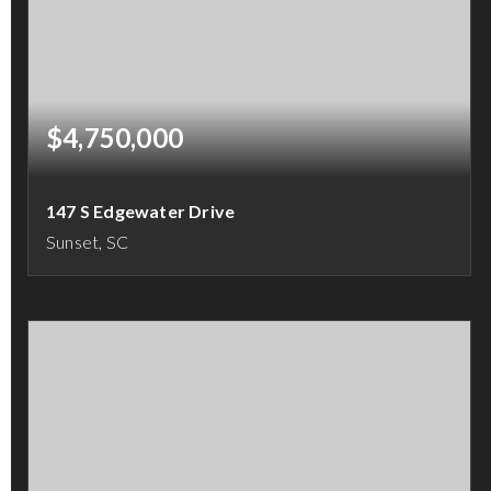
$4,750,000
147 S Edgewater Drive
Sunset, SC
5
5
4,315
BEDS
BATHS
SQFT