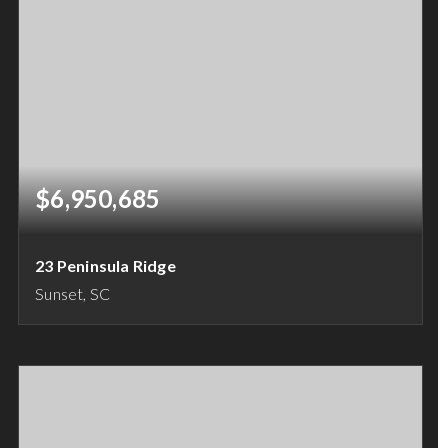
$6,950,685
23 Peninsula Ridge
Sunset, SC
4
4
5,000
BEDS
BATHS
SQFT