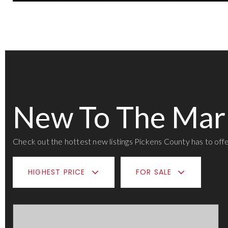
New To The Mar
Check out the hottest new listings Pickens County has to offe
HIGHEST PRICE
FOR SALE