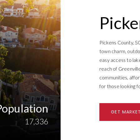
Picke
Pickens County, SC 
town charm, outdoo
easy access to lakes
reach of Greenville
communities, afford
for those looking f
Population
GET MARKE
17,336