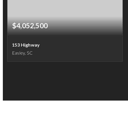
$4,052,500
153 Highway
Easley, SC
16.21
ACRES