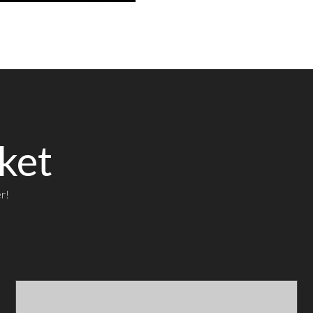
ket
r!