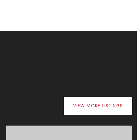
VIEW MORE LISTINGS