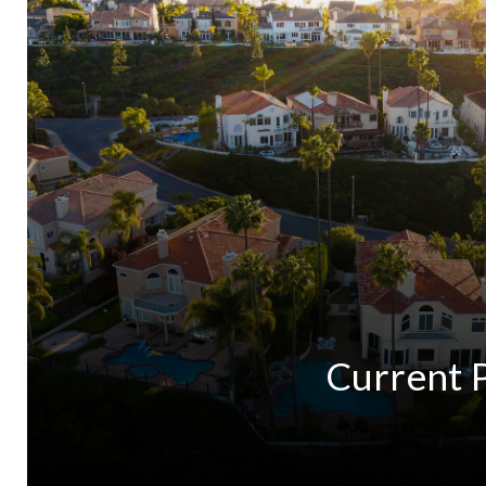
Current 