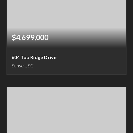
$4,699,000
604 Top Ridge Drive
Sunset, SC
5
5
6,327
BEDS
BATHS
SQFT