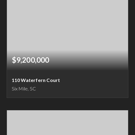
$9,200,000
110 Waterfern Court
Six Mile, SC
4
4
5,600
BEDS
BATHS
SQFT