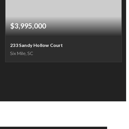
$3,995,000
233 Sandy Hollow Court
Six Mile, SC
2.3
ACRES