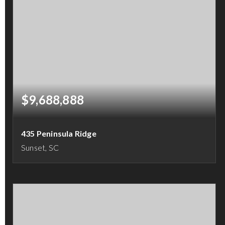
$9,688,888
435 Peninsula Ridge
Sunset, SC
5
5
6,217
BEDS
BATHS
SQFT