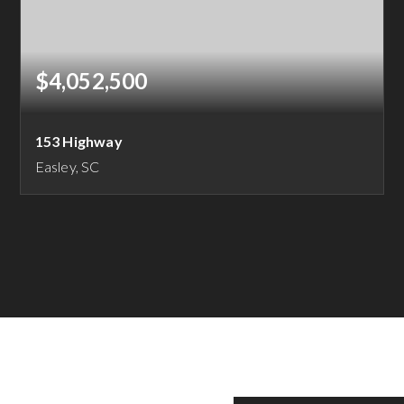
$4,052,500
153 Highway
Easley, SC
16.21
ACRES