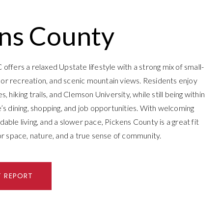
ns County
offers a relaxed Upstate lifestyle with a strong mix of small-
r recreation, and scenic mountain views. Residents enjoy
, hiking trails, and Clemson University, while still being within
’s dining, shopping, and job opportunities. With welcoming
able living, and a slower pace, Pickens County is a great fit
or space, nature, and a true sense of community.
T REPORT