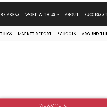
ORE AREAS
WORK WITH US
ABOUT
SUCCESS S
STINGS
MARKET REPORT
SCHOOLS
AROUND TH
WELCOME TO