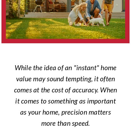
While the idea of an "instant" home
value may sound tempting, it often
comes at the cost of accuracy. When
it comes to something as important
as your home, precision matters
more than speed.