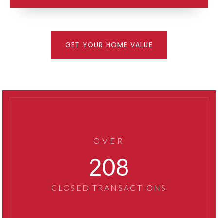
GET YOUR HOME VALUE
OVER
267
CLOSED TRANSACTIONS