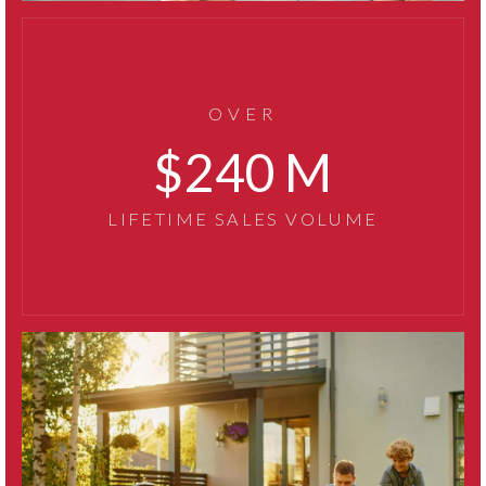
OVER
319
LIFETIME SALES VOLUME