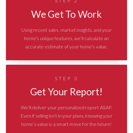
STEP 2
We Get To Work
Using recent sales, market insights, and your
home’s unique features, we’ll calculate an
accurate estimate of your home’s value.
STEP 3
Get Your Report!
We’ll deliver your personalized report ASAP.
Even if selling isn’t in your plans, knowing your
home’s value is a smart move for the future!