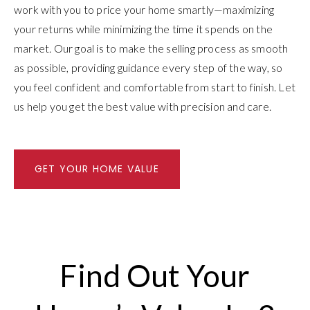
work with you to price your home smartly—maximizing
your returns while minimizing the time it spends on the
market. Our goal is to make the selling process as smooth
as possible, providing guidance every step of the way, so
you feel confident and comfortable from start to finish. Let
us help you get the best value with precision and care.
GET YOUR HOME VALUE
Find Out Your