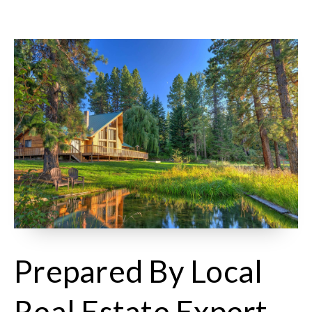
Prepared By Local
Real Estate Expert