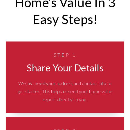
Home’s Value In 3
Easy Steps!
STEP 1
Share Your Details
We just need your address and contact info to
get started. This helps us send your home value
report directly to you.