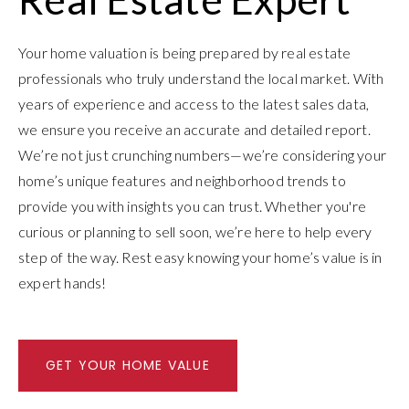
Your home valuation is being prepared by real estate
professionals who truly understand the local market. With
years of experience and access to the latest sales data,
we ensure you receive an accurate and detailed report.
We’re not just crunching numbers—we’re considering your
home’s unique features and neighborhood trends to
provide you with insights you can trust. Whether you're
curious or planning to sell soon, we’re here to help every
step of the way. Rest easy knowing your home’s value is in
expert hands!
GET YOUR HOME VALUE