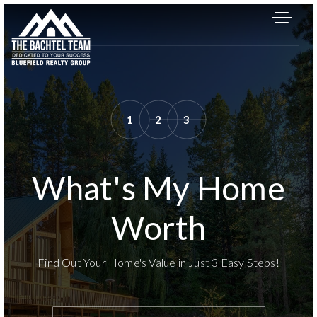
1
2
3
What's My Home
Worth
Find Out Your Home's Value in Just 3 Easy Steps!
About
*