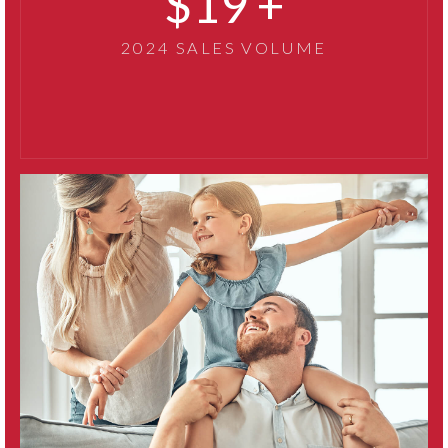
32
2024 SALES VOLUME