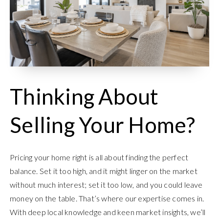
Thinking About
Selling Your Home?
Pricing your home right is all about finding the perfect
balance. Set it too high, and it might linger on the market
without much interest; set it too low, and you could leave
money on the table. That’s where our expertise comes in.
With deep local knowledge and keen market insights, we’ll