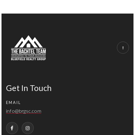
Get In Touch
EMAIL
info@brgsc.com