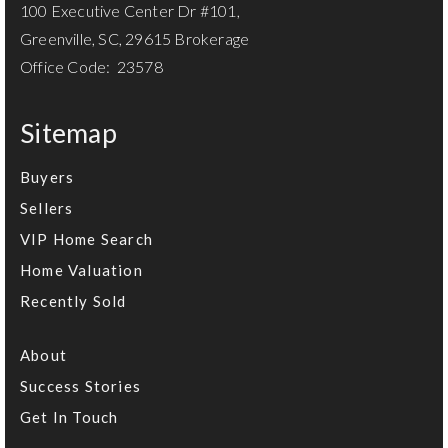
100 Executive Center Dr #101,
Greenville, SC, 29615 Brokerage
Office Code: 23578
Sitemap
Buyers
Sellers
VIP Home Search
Home Valuation
Recently Sold
About
Success Stories
Get In Touch