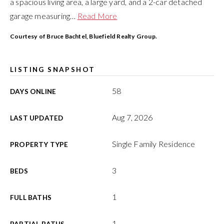
a spacious living area, a large yard, and a 2-car detached
garage measuring
…
Read More
Courtesy of Bruce Bachtel, Bluefield Realty Group.
LISTING SNAPSHOT
58
DAYS ONLINE
Aug 7, 2026
LAST UPDATED
Single Family Residence
PROPERTY TYPE
3
BEDS
1
FULL BATHS
1