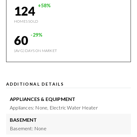
+58%
124
HOMES SOLD
-29%
60
(AVG) DAYS ON MARKET
ADDITIONAL DETAILS
APPLIANCES & EQUIPMENT
Appliances: None, Electric Water Heater
BASEMENT
Basement: None