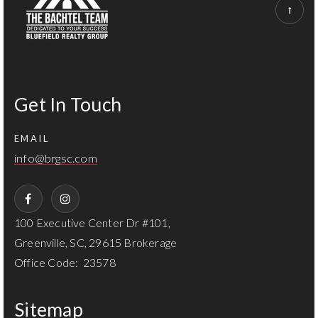
Get In Touch
EMAIL
info@brgsc.com
100 Executive Center Dr #101,
Greenville, SC, 29615 Brokerage
Office Code: 23578
Sitemap