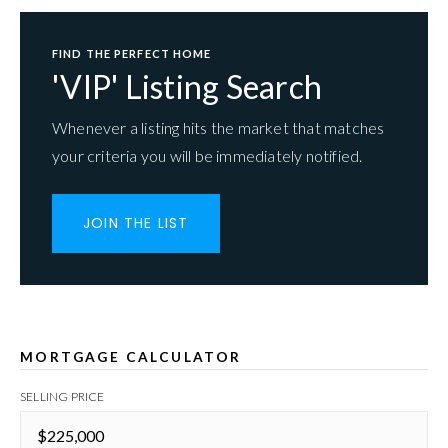
FIND THE PERFECT HOME
'VIP' Listing Search
Whenever a listing hits the market that matches
your criteria you will be immediately notified.
JOIN THE LIST
MORTGAGE CALCULATOR
SELLING PRICE