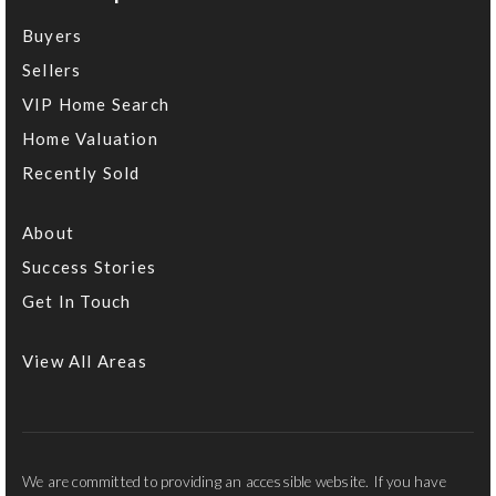
Buyers
Sellers
VIP Home Search
Home Valuation
Recently Sold
About
Success Stories
Get In Touch
View All Areas
We are committed to providing an accessible website. If you have