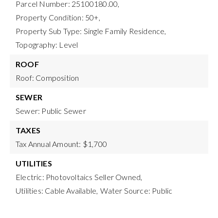
Parcel Number: 25100180.00,
Property Condition: 50+,
Property Sub Type: Single Family Residence,
Topography: Level
ROOF
Roof: Composition
SEWER
Sewer: Public Sewer
TAXES
Tax Annual Amount: $1,700
UTILITIES
Electric: Photovoltaics Seller Owned,
Utilities: Cable Available,
Water Source: Public