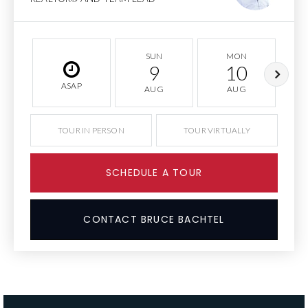
SUN
MON
9
10
ASAP
AUG
AUG
TOUR IN PERSON
TOUR VIRTUALLY
SCHEDULE A TOUR
CONTACT BRUCE BACHTEL