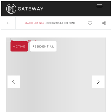
›
SEARCH LISTINGS
3540 PARRIS BRIDGE ROAD
ACTIVE
RESIDENTIAL
About