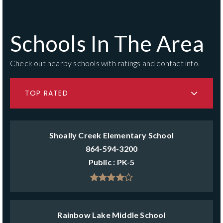
Schools In The Area
Check out nearby schools with ratings and contact info.
TOP RATED
Shoally Creek Elementary School
864-594-3200
Public
PK-5
Rainbow Lake Middle School