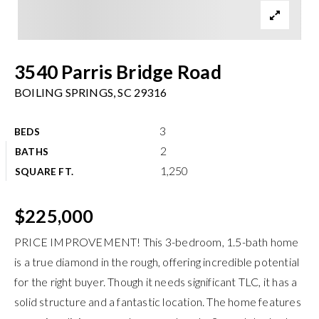
Meet The Team
Buyers
3540 Parris Bridge Road
Sellers
BOILING SPRINGS, SC 29316
Home Valuation
Recently Sold
3
BEDS
Success Stories
VIP Home Search
2
BATHS
1,250
My Search Portal
SQUARE FT.
Explore Areas
Get In Touch
info@brgsc.com
Exclusive Listings
$225,000
PRICE IMPROVEMENT! This 3-bedroom, 1.5-bath home
is a true diamond in the rough, offering incredible potential
for the right buyer. Though it needs significant TLC, it has a
solid structure and a fantastic location. The home features