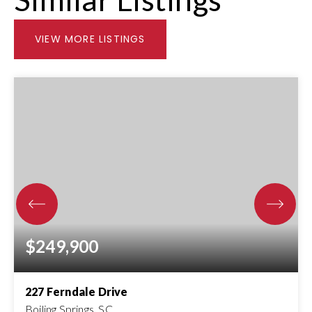
VIEW MORE LISTINGS
$249,900
227 Ferndale Drive
Boiling Springs, SC