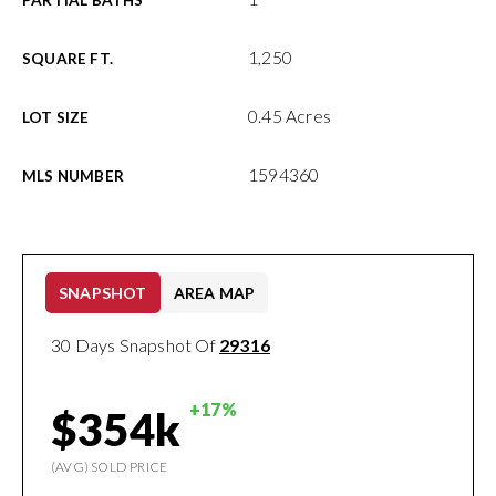
PARTIAL BATHS
1,250
SQUARE FT.
0.45 Acres
LOT SIZE
1594360
MLS NUMBER
SNAPSHOT
AREA MAP
30 Days Snapshot Of
29316
+17%
$354k
(AVG) SOLD PRICE