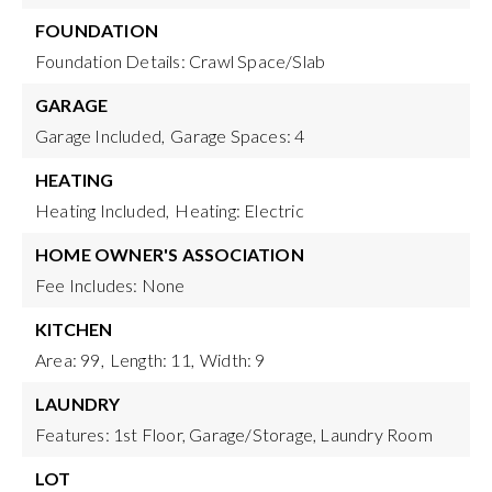
FOUNDATION
Foundation Details: Crawl Space/Slab
GARAGE
Garage Included,
Garage Spaces: 4
HEATING
Heating Included,
Heating: Electric
HOME OWNER'S ASSOCIATION
Fee Includes: None
KITCHEN
Area: 99,
Length: 11,
Width: 9
LAUNDRY
Features: 1st Floor, Garage/Storage, Laundry Room
LOT