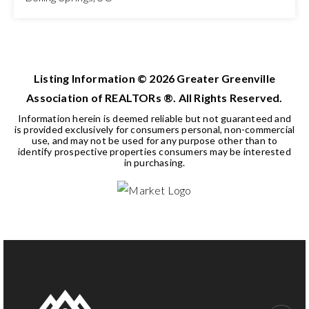
3
2
1,409
BEDS
BATHS
SQFT
Listing Information ©
2026
Greater Greenville
Association of REALTORs ®. All Rights Reserved.
Information herein is deemed reliable but not guaranteed and
is provided exclusively for consumers personal, non-commercial
use, and may not be used for any purpose other than to
identify prospective properties consumers may be interested
in purchasing.