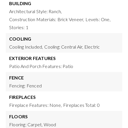
BUILDING
Architectural Style: Ranch,
Construction Materials: Brick Veneer,
Levels: One,
Stories: 1
COOLING
Cooling Included,
Cooling: Central Air, Electric
EXTERIOR FEATURES
Patio And Porch Features: Patio
FENCE
Fencing: Fenced
FIREPLACES
Fireplace Features: None,
Fireplaces Total: 0
FLOORS
Flooring: Carpet, Wood