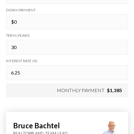
DOWN PAYMENT
TERM (YEARS)
INTEREST RATE (%)
MONTHLY PAYMENT
$1,385
Bruce Bachtel
REALTOR® AND TEAM LEAD