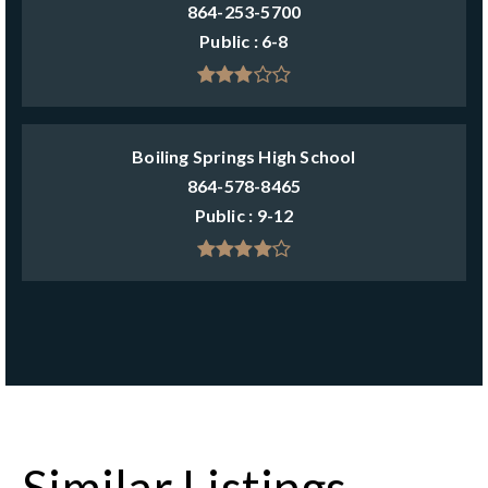
864-253-5700
Public
6-8
Boiling Springs High School
864-578-8465
Public
9-12
Similar Listings