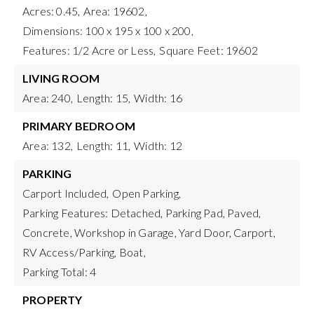
Acres: 0.45,
Area: 19602,
Dimensions: 100 x 195 x 100 x 200,
Features: 1/2 Acre or Less,
Square Feet: 19602
LIVING ROOM
Area: 240,
Length: 15,
Width: 16
PRIMARY BEDROOM
Area: 132,
Length: 11,
Width: 12
PARKING
Carport Included,
Open Parking,
Parking Features: Detached, Parking Pad, Paved,
Concrete, Workshop in Garage, Yard Door, Carport,
RV Access/Parking, Boat,
Parking Total: 4
PROPERTY