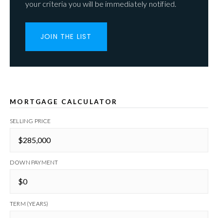
your criteria you will be immediately notified.
JOIN THE LIST
MORTGAGE CALCULATOR
SELLING PRICE
DOWN PAYMENT
TERM (YEARS)