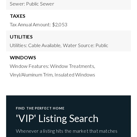
Sewer: Public Sewer
TAXES
Tax Annual Amount: $2,053
UTILITIES
Utilities: Cable Available,
Water Source: Public
WINDOWS
Window Features: Window Treatments,
Vinyl/Aluminum Trim, Insulated Windows
FIND THE PERFECT HOME
'VIP' Listing Search
Whenever a listing hits the market that matches