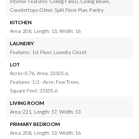
Interior Features: Ceiling Fan(s), Ceiling Blown,
Countertops-Other, Split Floor Plan, Pantry
KITCHEN
Area: 208,
Length: 13,
Width: 16
LAUNDRY
Features: 1st Floor, Laundry Closet
LOT
Acres: 0.76,
Area: 33105.6,
Features: 1/2 - Acre, Few Trees,
Square Feet: 33105.6
LIVING ROOM
Area: 221,
Length: 17,
Width: 13
PRIMARY BEDROOM
Area: 208,
Length: 13,
Width: 16