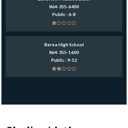
864-355-6400
Public
6-8
Berea High School
864-355-1600
Public
9-12