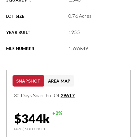
SQUARE FT.
0.76 Acres
LOT SIZE
1955
YEAR BUILT
1596849
MLS NUMBER
SNAPSHOT
AREA MAP
30 Days Snapshot Of
29617
+2%
$344k
(AVG) SOLD PRICE