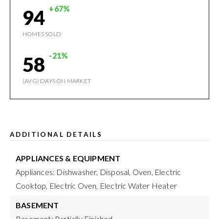
+67%
94
HOMES SOLD
-21%
58
(AVG) DAYS ON MARKET
ADDITIONAL DETAILS
APPLIANCES & EQUIPMENT
Appliances: Dishwasher, Disposal, Oven, Electric
Cooktop, Electric Oven, Electric Water Heater
BASEMENT
Basement: Partially Finished