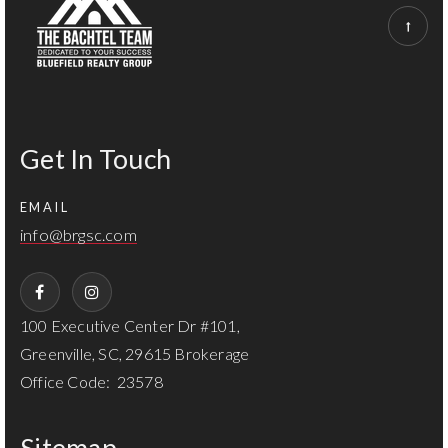
Get In Touch
EMAIL
info@brgsc.com
100 Executive Center Dr #101,
Greenville, SC, 29615 Brokerage
Office Code: 23578