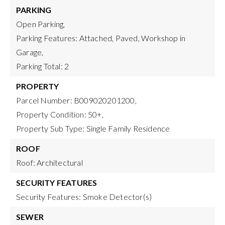
PARKING
Open Parking,
Parking Features: Attached, Paved, Workshop in
Garage,
Parking Total: 2
PROPERTY
Parcel Number: B009020201200,
Property Condition: 50+,
Property Sub Type: Single Family Residence
ROOF
Roof: Architectural
SECURITY FEATURES
Security Features: Smoke Detector(s)
SEWER