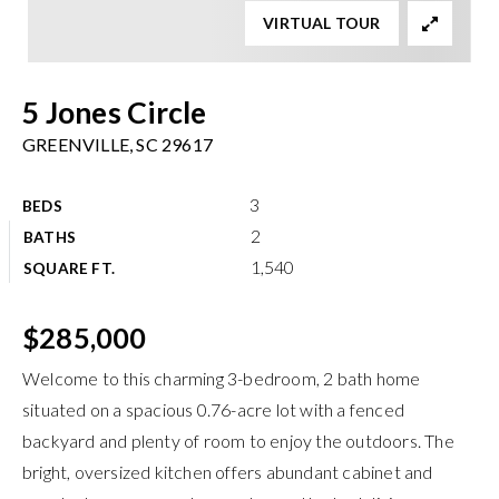
VIRTUAL TOUR
Meet The Team
Buyers
5 Jones Circle
Sellers
GREENVILLE, SC 29617
Home Valuation
Recently Sold
3
BEDS
Success Stories
VIP Home Search
2
BATHS
1,540
My Search Portal
SQUARE FT.
Explore Areas
Get In Touch
info@brgsc.com
Exclusive Listings
$285,000
Welcome to this charming 3-bedroom, 2 bath home
situated on a spacious 0.76-acre lot with a fenced
backyard and plenty of room to enjoy the outdoors. The
bright, oversized kitchen offers abundant cabinet and