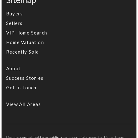
Sitemap
Buyers
Sellers
VIP Home Search
Home Valuation
Recently Sold
About
Success Stories
Get In Touch
View All Areas
We are committed to providing an accessible website. If you have