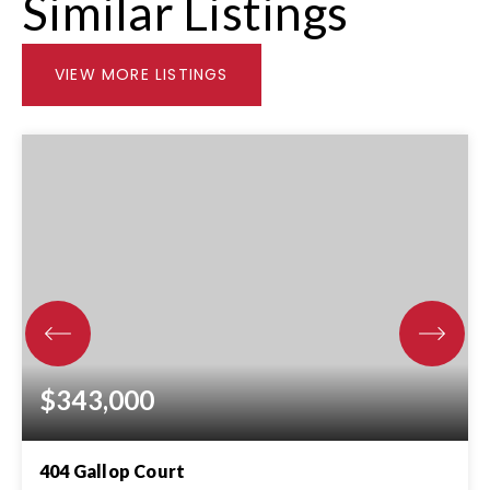
Similar Listings
VIEW MORE LISTINGS
$343,000
404 Gallop Court