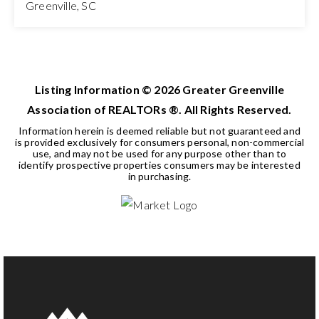
Greenville, SC
3
2
1,513
BEDS
BATHS
SQFT
Listing Information ©
2026
Greater Greenville
Association of REALTORs ®. All Rights Reserved.
Information herein is deemed reliable but not guaranteed and
is provided exclusively for consumers personal, non-commercial
use, and may not be used for any purpose other than to
identify prospective properties consumers may be interested
in purchasing.