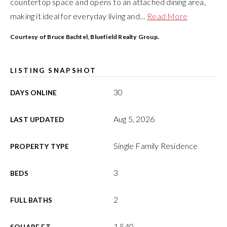
countertop space and opens to an attached dining area,
making it ideal for everyday living and
…
Read More
Courtesy of Bruce Bachtel, Bluefield Realty Group.
LISTING SNAPSHOT
30
DAYS ONLINE
Aug 5, 2026
LAST UPDATED
Single Family Residence
PROPERTY TYPE
3
BEDS
2
FULL BATHS
1,540