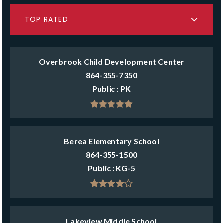
TOP RATED
Overbrook Child Development Center
864-355-7350
Public
PK
Berea Elementary School
864-355-1500
Public
KG-5
Lakeview Middle School