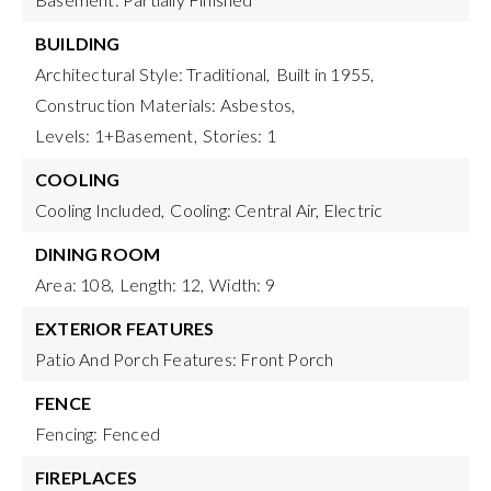
BUILDING
Architectural Style: Traditional,
Built in 1955,
Construction Materials: Asbestos,
Levels: 1+Basement,
Stories: 1
COOLING
Cooling Included,
Cooling: Central Air, Electric
DINING ROOM
Area: 108,
Length: 12,
Width: 9
EXTERIOR FEATURES
Patio And Porch Features: Front Porch
FENCE
Fencing: Fenced
FIREPLACES