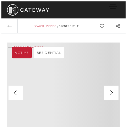
›
SEARCH LISTINGS
5 JONES CIRCLE
ACTIVE
RESIDENTIAL
About