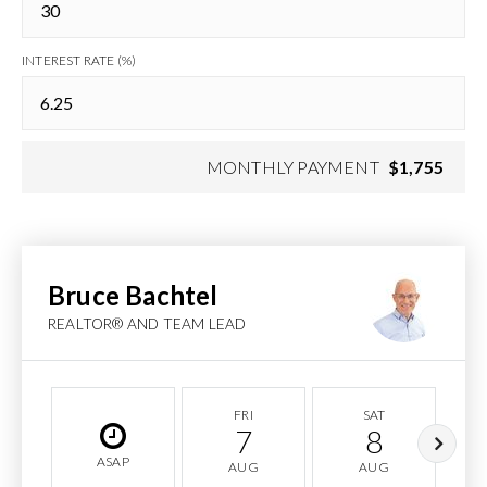
INTEREST RATE (%)
MONTHLY PAYMENT
$1,755
Bruce Bachtel
REALTOR® AND TEAM LEAD
FRI
SAT
7
8
ASAP
AUG
AUG