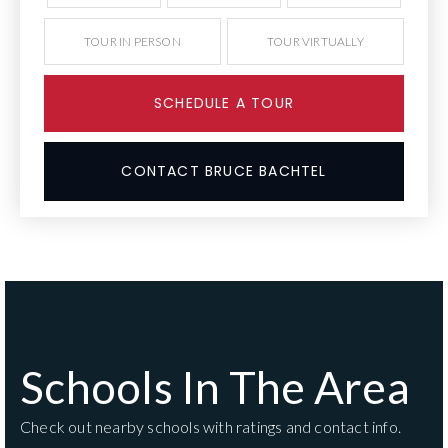
TOUR IN PERSON
TOUR VIRTUALLY
SCHEDULE A TOUR
CONTACT BRUCE BACHTEL
Schools In The Area
Check out nearby schools with ratings and contact info.