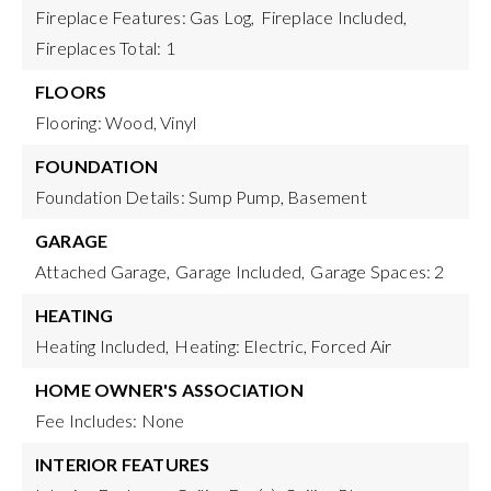
Fireplace Features: Gas Log,
Fireplace Included,
Fireplaces Total: 1
FLOORS
Flooring: Wood, Vinyl
FOUNDATION
Foundation Details: Sump Pump, Basement
GARAGE
Attached Garage,
Garage Included,
Garage Spaces: 2
HEATING
Heating Included,
Heating: Electric, Forced Air
HOME OWNER'S ASSOCIATION
Fee Includes: None
INTERIOR FEATURES