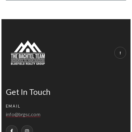
Get In Touch
EMAIL
info@brgsc.com