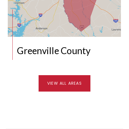
Greenville County
VIEW ALL AREAS