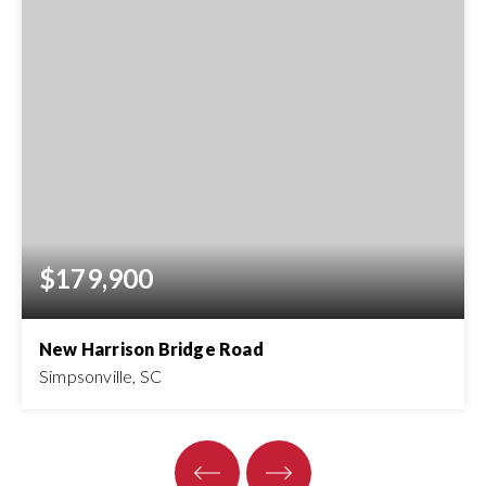
$179,900
New Harrison Bridge Road
Simpsonville, SC
4
ACRES