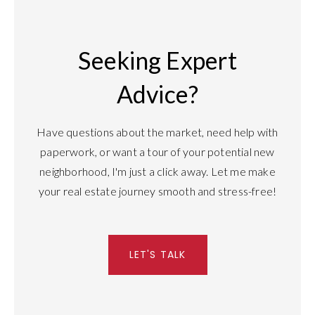
Seeking Expert
Advice?
Have questions about the market, need help with
paperwork, or want a tour of your potential new
neighborhood, I'm just a click away. Let me make
your real estate journey smooth and stress-free!
LET'S TALK