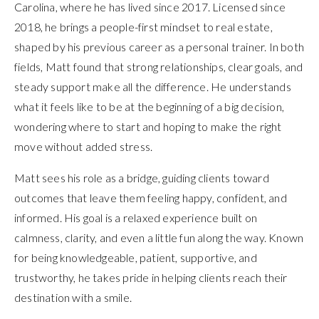
Carolina, where he has lived since 2017. Licensed since
2018, he brings a people-first mindset to real estate,
shaped by his previous career as a personal trainer. In both
fields, Matt found that strong relationships, clear goals, and
steady support make all the difference. He understands
what it feels like to be at the beginning of a big decision,
wondering where to start and hoping to make the right
move without added stress.
Matt sees his role as a bridge, guiding clients toward
outcomes that leave them feeling happy, confident, and
informed. His goal is a relaxed experience built on
calmness, clarity, and even a little fun along the way. Known
for being knowledgeable, patient, supportive, and
trustworthy, he takes pride in helping clients reach their
destination with a smile.