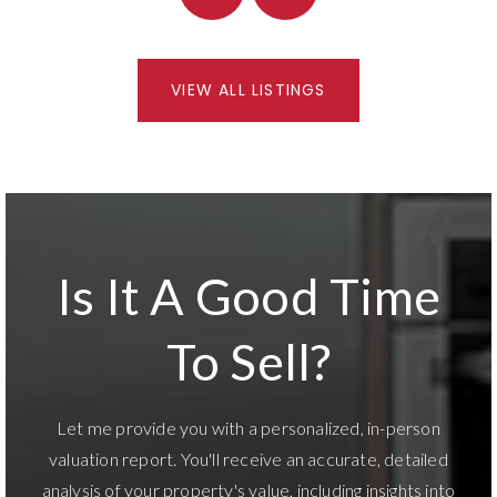
VIEW ALL LISTINGS
Is It A Good Time
To Sell?
Let me provide you with a personalized, in-person
valuation report. You'll receive an accurate, detailed
analysis of your property's value, including insights into
market trends and potential opportunities for