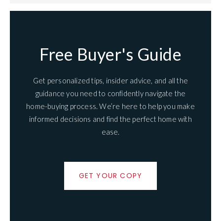
Free Buyer's Guide
Get personalized tips, insider advice, and all the
guidance you need to confidently navigate the
home-buying process. We’re here to help you make
informed decisions and find the perfect home with
ease.
GET YOUR COPY