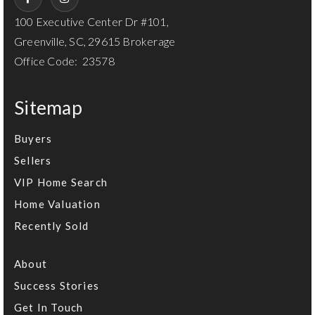
100 Executive Center Dr #101,
Greenville, SC, 29615 Brokerage
Office Code: 23578
Sitemap
Buyers
Sellers
VIP Home Search
Home Valuation
Recently Sold
About
Success Stories
Get In Touch