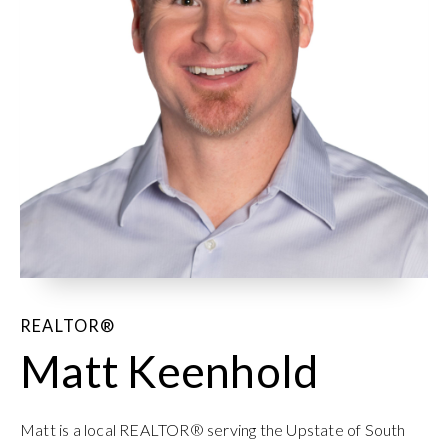
REALTOR®
Matt Keenhold
Matt is a local REALTOR® serving the Upstate of South