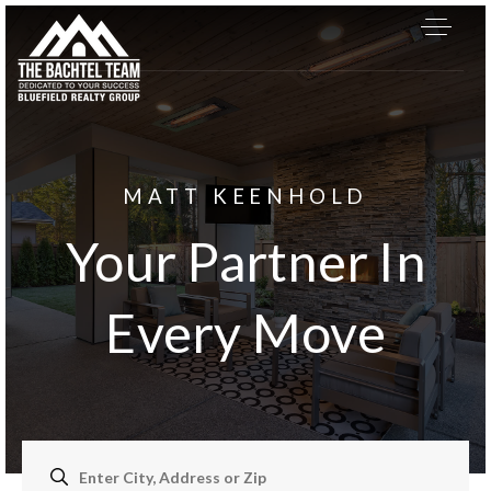
MATT KEENHOLD
Your Partner In
Every Move
About