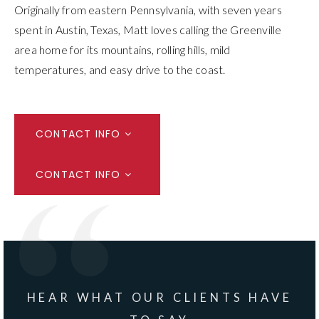
Originally from eastern Pennsylvania, with seven years
spent in Austin, Texas, Matt loves calling the Greenville
area home for its mountains, rolling hills, mild
temperatures, and easy drive to the coast.
CONTACT INFO
CONTACT INFO
HEAR WHAT OUR CLIENTS HAVE