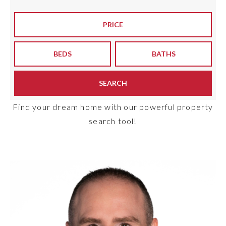
Meet The Team
PRICE
Buyers
BEDS
BATHS
Sellers
Home Valuation
SEARCH
Recently Sold
Success Stories
VIP Home Search
Find your dream home with our powerful property
search tool!
My Search Portal
Explore Areas
Get In Touch
info@brgsc.com
Exclusive Listings