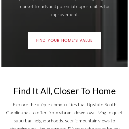
improvement.
FIND YOUR HOME’S VALUE
Find It All, Closer To Home
Explore the unique communities that Upstate South
Carolina has to offer, from vibrant downtown living to quiet
suburban neighborhoods, scenic mountain views to
charming small-town streets. Discover the areas below
and find the place that feels like home for your lifestyle.